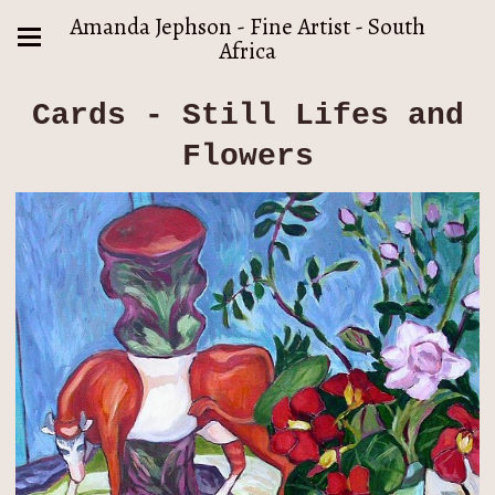
Amanda Jephson - Fine Artist - South
Africa
Cards - Still Lifes and
Flowers