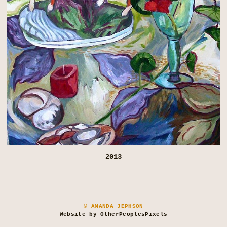
2013
© AMANDA JEPHSON
Website by OtherPeoplesPixels